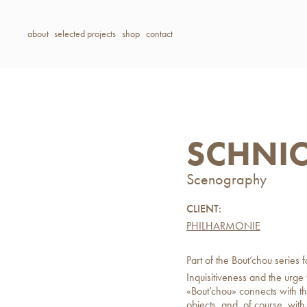
about
selected projects
shop
contact
SCHNI
Scenography
CLIENT:
PHILHARMONIE
Part of the Bout’chou series 
Inquisitiveness and the urge
«Bout’chou» connects with tho
objects, and, of course, wit