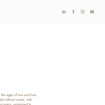
 the ages of two and four.
old without words, with
iscovery, organised in