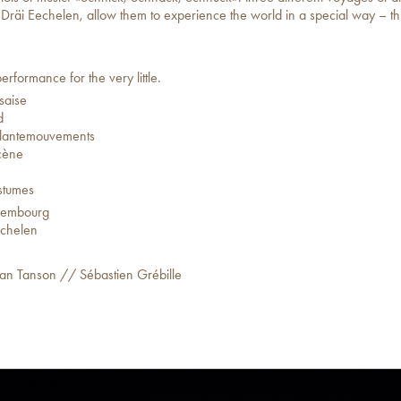
Dräi Eechelen, allow them to experience the world in a special way – t
erformance for the very little.
saise
d
alantemouvements
cène
stumes
xembourg
chelen
an Tanson // Sébastien Grébille