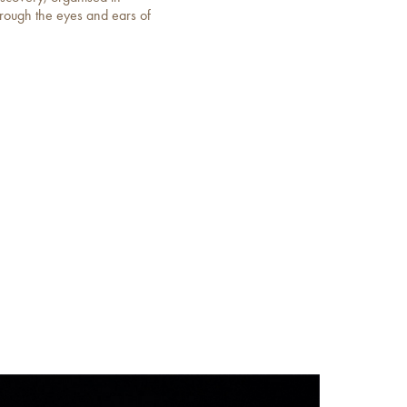
hrough the eyes and ears of