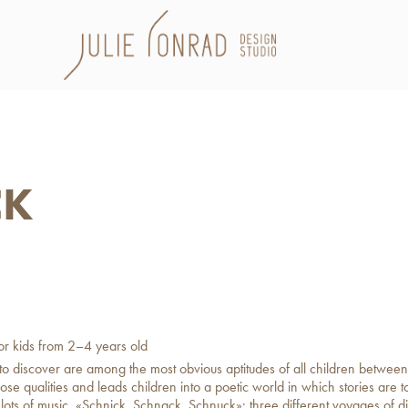
CK
for kids from 2–4 years old
 to discover are among the most obvious aptitudes of all children between
se qualities and leads children into a poetic world in which stories are t
h lots of music. «Schnick, Schnack, Schnuck»: three different voyages of d