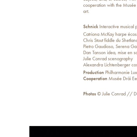
cooperation with the Musée 
art.
Schnick
Interactive musical p
Catriona McKay harpe écos
Chris Stout fiddle du Shetlan
Pietro Gaudioso, Serena G
Dan Tanson idea, mise en s
Julie Conrad scenography
Alexandra Lichtenberger co
Production
Philharmonie Lu
Cooperation
Musée Dräi Ee
Photos
© Julie Conrad // D