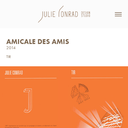
AMICALE DES AMIS
2014
TIR