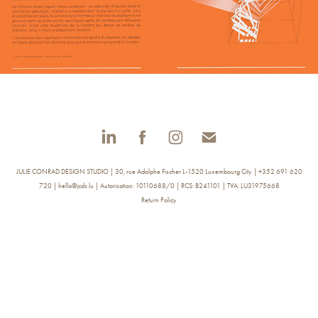
JULIE CONRAD DESIGN STUDIO | 30, rue Adolphe Fischer L-1520 Luxembourg City | +352 691 620
720 | hello@jcds.lu | Autorisation: 10110688/0 | RCS: B241101 | TVA: LU31975668
Return Policy