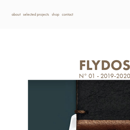
about
selected projects
shop
contact
FLYDO
N° 01 - 2019-202