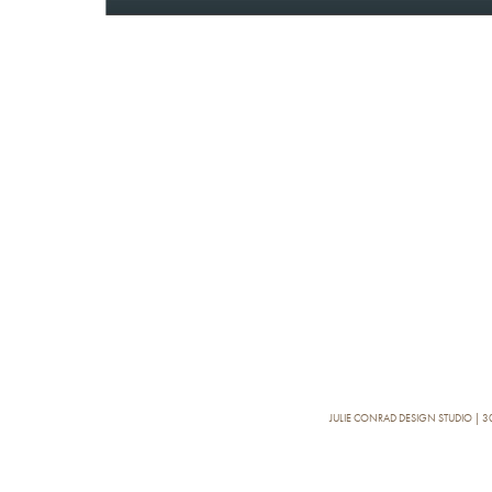
JULIE CONRAD DESIGN STUDIO | 30, 