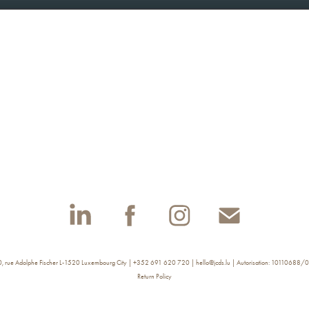
rue Adolphe Fischer L-1520 Luxembourg City | +352 691 620 720 | hello@jcds.lu | Autorisation: 10110688/
Return Policy