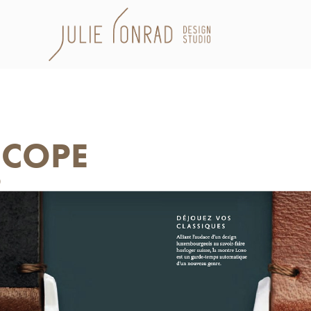
SCOPE
0