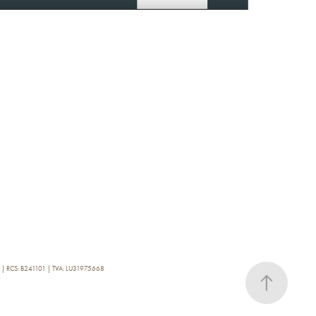
0 | RCS: B241101 | TVA: LU31975668