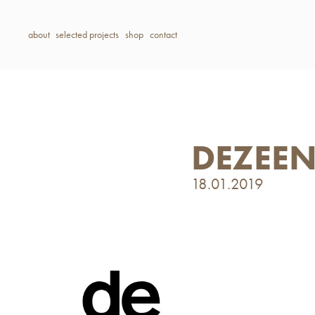
about
selected projects
shop
contact
DEZEE
18.01.2019