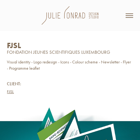
FJSL
FONDATION JEUNES SCIENTIFIQUES LUXEMBOURG
Visual identity - Logo redesign - Icons - Colour scheme - Newsletter - Flyer
- Programme leaflet
CLIENT:
FJSL