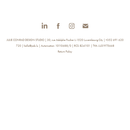
JULIE CONRAD DESIGN STUDIO | 30, rue Adolphe Fischer L-1520 Luxembourg City | +352 691 620
720 | hello@jcds.lu | Autorisation: 10110688/0 | RCS: B241101 | TVA: LU31975668
Return Policy