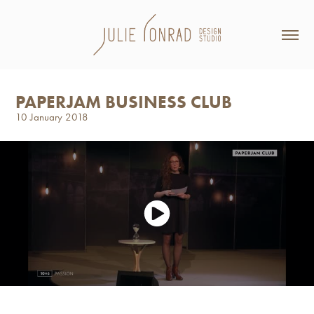
PAPERJAM BUSINESS CLUB
10 January 2018