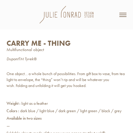
CARRY ME - THING
Multifunctional object
DupontTM Tyvek®
One object… a whole bunch of possibilities. From gift box to vase, from tea
light to envelope, the “thing” won’t rip and will be whatever you
wish. Folding and unfolding it will get you hooked.
Weight :
light as a feather
Colors :
dark blue / light blue / dark green / light green / black / grey
Available in two sizes
—