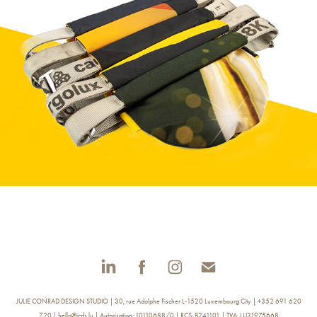
The McFly Mini
JULIE CONRAD DESIGN STUDIO | 30, rue Adolphe Fischer L-1520 Luxembourg City | +352 691 620
720 | hello@jcds.lu | Autorisation: 10110688/0 | RCS: B241101 | TVA: LU31975668