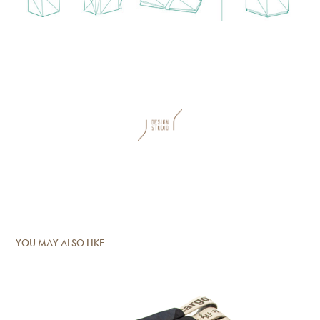
YOU MAY ALSO LIKE