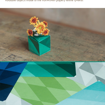
Foldable objects made of the nonwoven papery textile tyvek®.