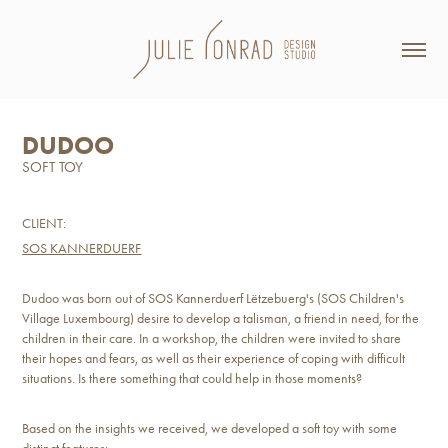
DUDOO
SOFT TOY
CLIENT:
SOS KANNERDUERF
Dudoo was born out of SOS Kannerduerf Lëtzebuerg's (SOS Children's
Village Luxembourg) desire to develop a talisman, a friend in need, for the
children in their care. In a workshop, the children were invited to share
their hopes and fears, as well as their experience of coping with difficult
situations. Is there something that could help in those moments?
Based on the insights we received, we developed a soft toy with some