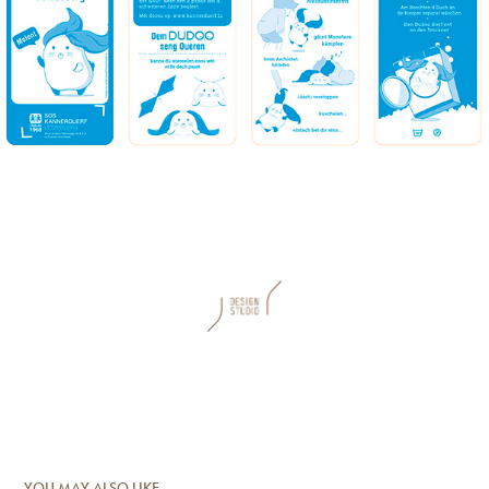
YOU MAY ALSO LIKE