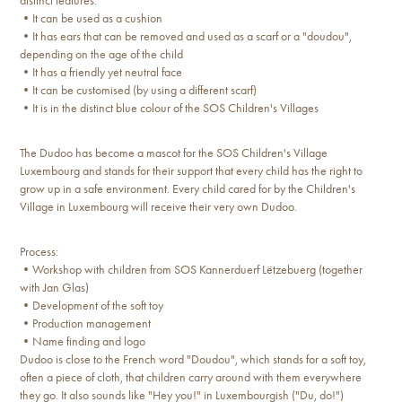
distinct features:
•It can be used as a cushion
•It has ears that can be removed and used as a scarf or a "doudou",
depending on the age of the child
•It has a friendly yet neutral face
•It can be customised (by using a different scarf)
•It is in the distinct blue colour of the SOS Children's Villages
The Dudoo has become a mascot for the SOS Children's Village
Luxembourg and stands for their support that every child has the right to
grow up in a safe environment. Every child cared for by the Children's
Village in Luxembourg will receive their very own Dudoo.
Process:
•Workshop with children from SOS Kannerduerf Lëtzebuerg (together
with Jan Glas)
•Development of the soft toy
•Production management
•Name finding and logo
Dudoo is close to the French word "Doudou", which stands for a soft toy,
often a piece of cloth, that children carry around with them everywhere
they go. It also sounds like "Hey you!" in Luxembourgish ("Du, do!")