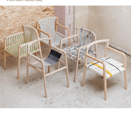
Loom chair Prototypes