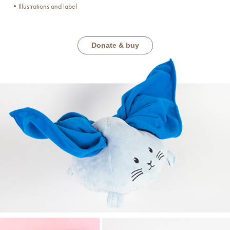
•Illustrations and label
Donate & buy