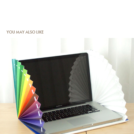
YOU MAY ALSO LIKE
CARRY ME - LAPTOP SLEEVE