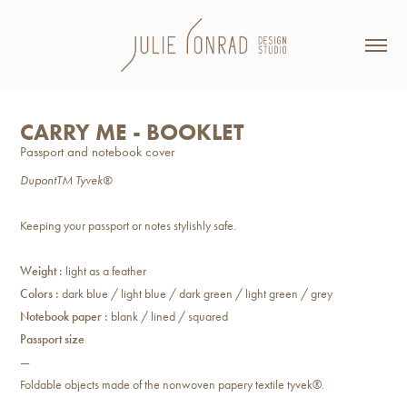
CARRY ME - BOOKLET
Passport and notebook cover
DupontTM Tyvek®
Keeping your passport or notes stylishly safe.
Weight :
light as a feather
Colors :
dark blue / light blue / dark green / light green / grey
Notebook paper :
blank / lined / squared
Passport size
—
Foldable objects made of the nonwoven papery textile tyvek®.