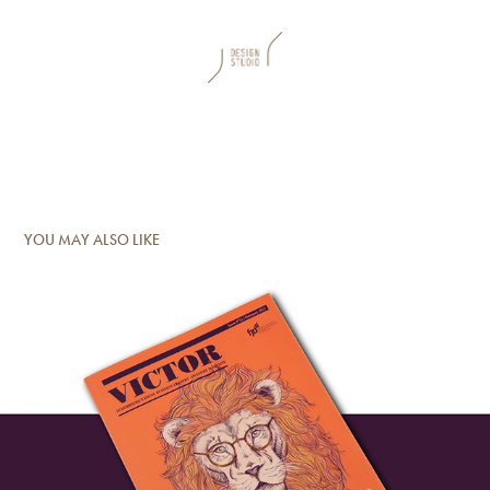
YOU MAY ALSO LIKE
FJD Victor Magazine