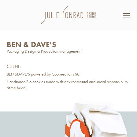
BEN & DAVE'S
Packaging Design & Production management
CLIENT:
BEN&DAVE'S
powered by Cooperations SC
Handmade Bio cookies made with environmental and social responsibility
at the heart.