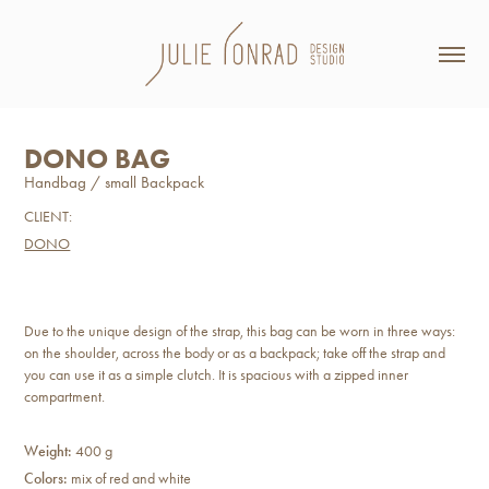
DONO BAG
Handbag / small Backpack
CLIENT:
DONO
Due to the unique design of the strap, this bag can be worn in three ways:
on the shoulder, across the body or as a backpack; take off the strap and
you can use it as a simple clutch. It is spacious with a zipped inner
compartment.
Weight:
400 g
Colors:
mix of red and white