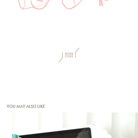
YOU MAY ALSO LIKE