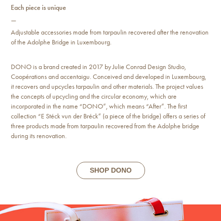
Each piece is unique
—
Adjustable accessories made from tarpaulin recovered after the renovation
of the Adolphe Bridge in Luxembourg.
DONO is a brand created in 2017 by Julie Conrad Design Studio,
Coopérations and accentaigu. Conceived and developed in Luxembourg,
it recovers and upcycles tarpaulin and other materials. The project values
the concepts of upcycling and the circular economy, which are
incorporated in the name “DONO”, which means “After”. The first
collection “E Stéck vun der Bréck” (a piece of the bridge) offers a series of
three products made from tarpaulin recovered from the Adolphe bridge
during its renovation.
SHOP DONO