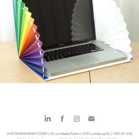
CARRY ME - LAPTOP SLEEVE
JULIE CONRAD DESIGN STUDIO | 30, rue Adolphe Fischer L-1520 Luxembourg City | +352 691 620