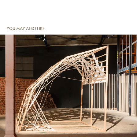
YOU MAY ALSO LIKE
TIR