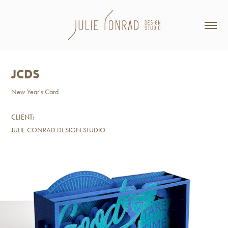
JCDS
New Year's Card
CLIENT:
J
ULIE CONRAD DESIGN STUDIO