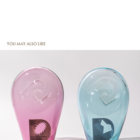
YOU MAY ALSO LIKE
Impressed