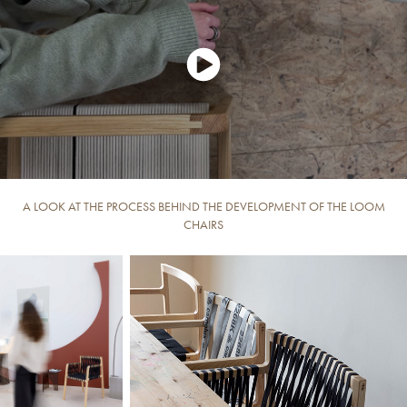
A LOOK AT THE PROCESS BEHIND THE DEVELOPMENT OF THE LOOM
CHAIRS