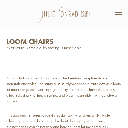
LOOM CHAIRS
Its structure is timeless. Its seating is modifiable.
A chair that balances durability with the freedom to explore different
materials and styles. The minimalist, sturdy wooden structure acts as a loom
for interchangeable seats in high quality natural or reclaimed materials,
attached using knotting, weaving, and plug-in assembly—without glue or
screws.
This approach ensures longevity, sustainability, and versatility, while
allowing the seat to be changed without damaging the structure,
preserving the chair’s integrity and leaving room for new creations.