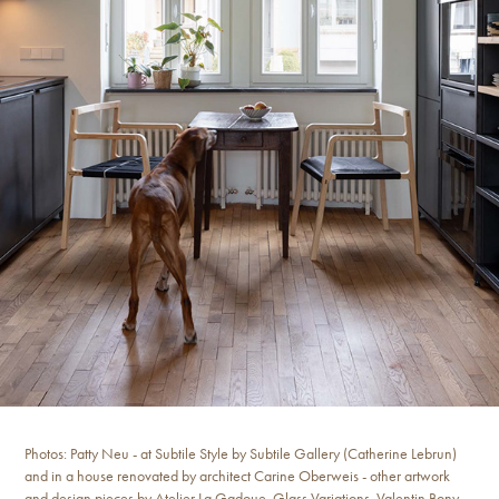
Photos: Patty Neu - at Subtile Style by Subtile Gallery (Catherine Lebrun)
and in a house renovated by architect Carine Oberweis - other artwork
and design pieces by Atelier La Gadoue, Glass Variations, Valentin Bony,