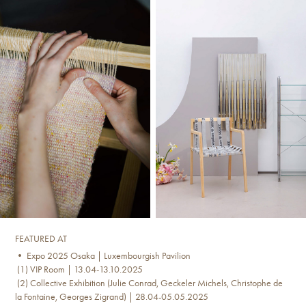
FEATURED AT
• Expo 2025 Osaka | Luxembourgish Pavilion
(1) VIP Room | 13.04-13.10.2025
(2) Collective Exhibition (Julie Conrad, Geckeler Michels, Christophe de
la Fontaine, Georges Zigrand) | 28.04-05.05.2025