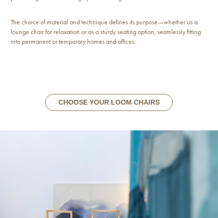
The choice of material and technique defines its purpose—whether as a
lounge chair for relaxation or as a sturdy seating option, seamlessly fitting
into permanent or temporary homes and offices.
CHOOSE YOUR LOOM CHAIRS