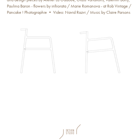
Paulina Baron - flowers by infiiorata / Marie Romanova - at Rob Vintage /
Pancake ! Photographie • Video: Navid Razvi / Music by Claire Parsons