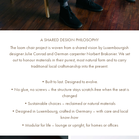
A SHARED DESIGN PHILOSOPHY
The loom chair project is woven from a shared vision by Luxembourgish
designer Julie Conrad and German carpenter Norbert Brakonier. We set
out to honour materials in their purest, most natural form and to carry
traditional local craftsmanship into the present.
•Built to last. Designed to evolve.
•No glue, no screws – the structure stays scratch-free when the seat is
changed
•Sustainable choices – reclaimed or natural materials
•Designed in Luxembourg, crafted in Germany – with care and local
know-how
•Modular for life – lounge or upright, for homes or offices