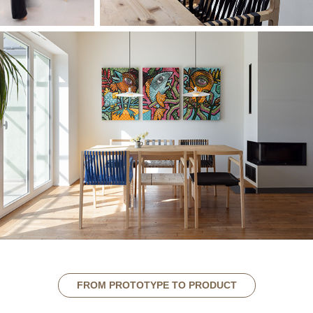
FROM PROTOTYPE TO PRODUCT