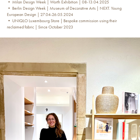
• Milan Design Week | Worth Exhibition | 08-13.04.2025
• Berlin Design Week | Museum of Decorative Arts | NEXT. Young
European Design | 27.04-26.05.2024
• UNIQLO Luxembourg Store | Bespoke commission using their
reclaimed fabric | Since October 2023